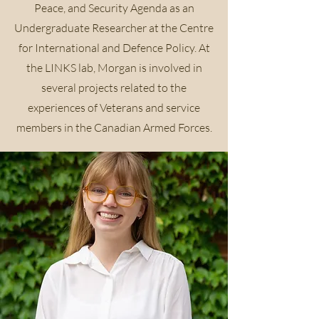
Peace, and Security Agenda as an
Undergraduate Researcher at the Centre
for International and Defence Policy. At
the LINKS lab, Morgan is involved in
several projects related to the
experiences of Veterans and service
members in the Canadian Armed Forces.