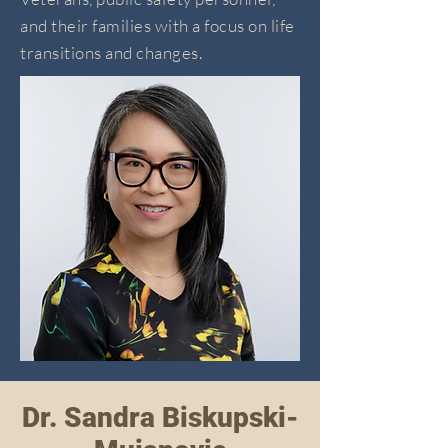
and their families with a focus on life
transitions and changes.
Dr. Sandra Biskupski-