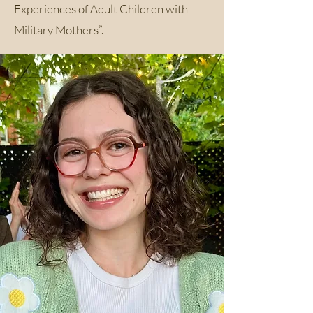
Experiences of Adult Children with
Military Mothers”.