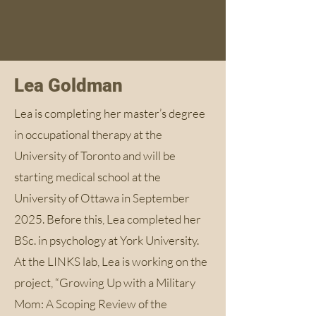
Lea Goldman
Lea is completing her master’s degree
in occupational therapy at the
University of Toronto and will be
starting medical school at the
University of Ottawa in September
2025. Before this, Lea completed her
BSc. in psychology at York University.
At the LINKS lab, Lea is working on the
project, “Growing Up with a Military
Mom: A Scoping Review of the