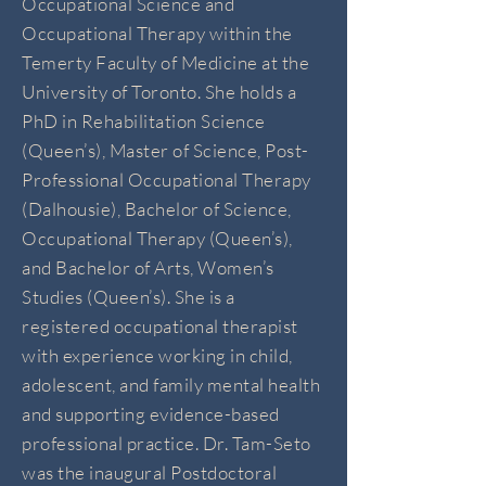
Occupational Science and
Occupational Therapy within the
Temerty Faculty of Medicine at the
University of Toronto. She holds a
PhD in Rehabilitation Science
(Queen’s), Master of Science, Post-
Professional Occupational Therapy
(Dalhousie), Bachelor of Science,
Occupational Therapy (Queen’s),
and Bachelor of Arts, Women’s
Studies (Queen’s). She is a
registered occupational therapist
with experience working in child,
adolescent, and family mental health
and supporting evidence-based
professional practice. Dr. Tam-Seto
was the inaugural Postdoctoral