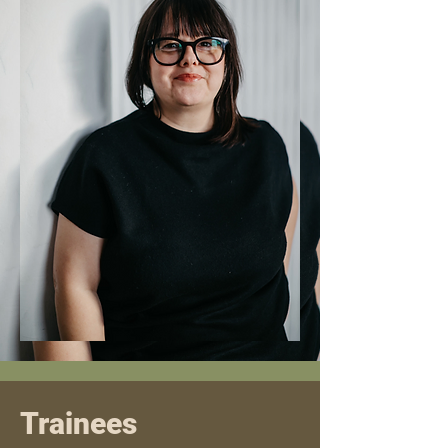
Trainees