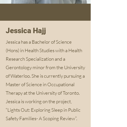
Jessica Hajj
Jessica has a Bachelor of Science
(Hons) in Health Studies with a Health
Research Specialization and a
Gerontology minor from the University
of Waterloo. She is currently pursuing a
Master of Science in Occupational
Therapy at the University of Toronto.
Jessica is working on the project,
“Lights Out: Exploring Sleep in Public
Safety Families- A Scoping Review”.