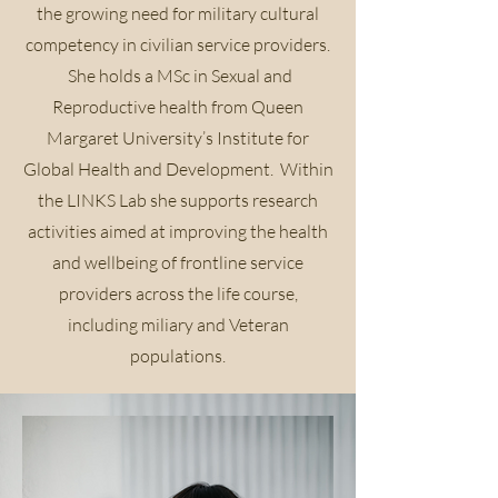
the growing need for military cultural
competency in civilian service providers.
She holds a MSc in Sexual and
Reproductive health from Queen
Margaret University’s Institute for
Global Health and Development. Within
the LINKS Lab she supports research
activities aimed at improving the health
and wellbeing of frontline service
providers across the life course,
including miliary and Veteran
populations.