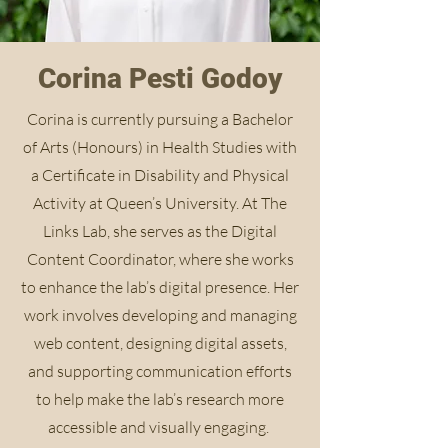
Corina Pesti Godoy
Corina is currently pursuing a Bachelor
of Arts (Honours) in Health Studies with
a Certificate in Disability and Physical
Activity at Queen’s University. At The
Links Lab, she serves as the Digital
Content Coordinator, where she works
to enhance the lab’s digital presence. Her
work involves developing and managing
web content, designing digital assets,
and supporting communication efforts
to help make the lab’s research more
accessible and visually engaging.