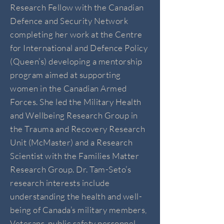
Research Fellow with the Canadian
Defence and Security Network
completing her work at the Centre
for International and Defence Policy
(Queen’s) developing a mentorship
program aimed at supporting
women in the Canadian Armed
Forces. She led the Military Health
and Wellbeing Research Group in
the Trauma and Recovery Research
Unit (McMaster) and a Research
Scientist with the Families Matter
Research Group. Dr. Tam-Seto’s
research interests include
understanding the health and well-
being of Canada’s military members,
Veterans, public safety personnel,