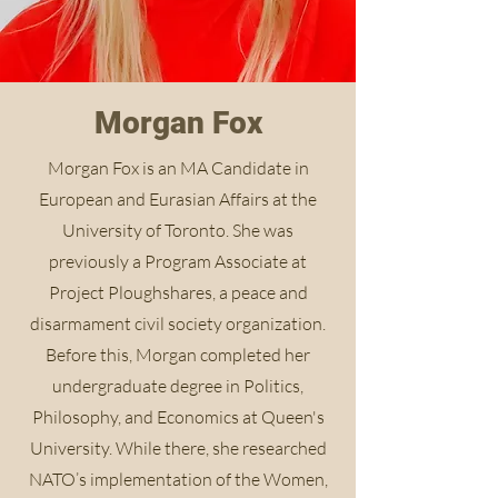
Morgan Fox
Morgan Fox is an MA Candidate in
European and Eurasian Affairs at the
University of Toronto. She was
previously a Program Associate at
Project Ploughshares, a peace and
disarmament civil society organization.
Before this, Morgan completed her
undergraduate degree in Politics,
Philosophy, and Economics at Queen's
University. While there, she researched
NATO’s implementation of the Women,