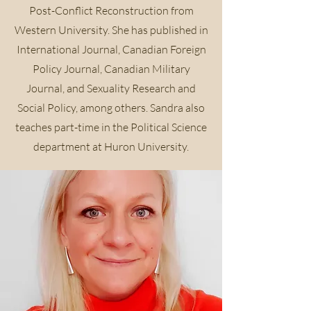
Post-Conflict Reconstruction from
Western University. She has published in
International Journal, Canadian Foreign
Policy Journal, Canadian Military
Journal, and Sexuality Research and
Social Policy, among others. Sandra also
teaches part-time in the Political Science
department at Huron University.