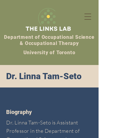
Department of Occupational Science
& Occupational Therapy
University of Toronto
Dr. Linna Tam-Seto
Biography
Dr. Linna Tam-Seto is Assistant
Professor in the Department of