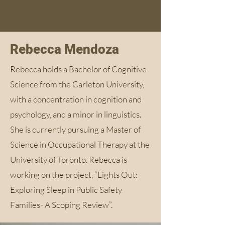
Rebecca Mendoza
Rebecca holds a Bachelor of Cognitive
Science from the Carleton University,
with a concentration in cognition and
psychology, and a minor in linguistics.
She is currently pursuing a Master of
Science in Occupational Therapy at the
University of Toronto. Rebecca is
working on the project, “Lights Out:
Exploring Sleep in Public Safety
Families- A Scoping Review”.