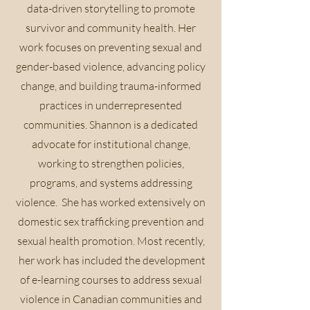
data-driven storytelling to promote
survivor and community health. Her
work focuses on preventing sexual and
gender-based violence, advancing policy
change, and building trauma-informed
practices in underrepresented
communities. Shannon is a dedicated
advocate for institutional change,
working to strengthen policies,
programs, and systems addressing
violence. She has worked extensively on
domestic sex trafficking prevention and
sexual health promotion. Most recently,
her work has included the development
of e-learning courses to address sexual
violence in Canadian communities and