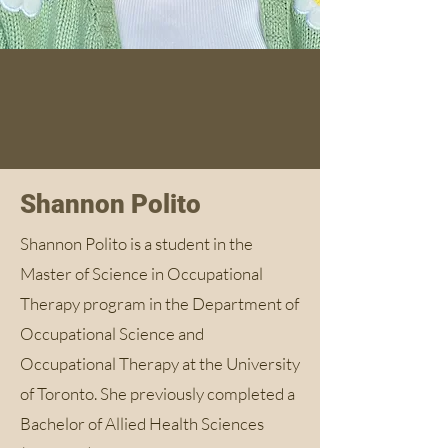
Shannon Polito
Shannon Polito is a student in the
Master of Science in Occupational
Therapy program in the Department of
Occupational Science and
Occupational Therapy at the University
of Toronto. She previously completed a
Bachelor of Allied Health Sciences