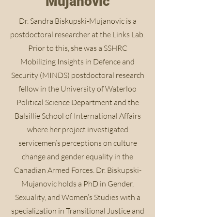
Mujanovic
Dr. Sandra Biskupski-Mujanovic is a
postdoctoral researcher at the Links Lab.
Prior to this, she was a SSHRC
Mobilizing Insights in Defence and
Security (MINDS) postdoctoral research
fellow in the University of Waterloo
Political Science Department and the
Balsillie School of International Affairs
where her project investigated
servicemen’s perceptions on culture
change and gender equality in the
Canadian Armed Forces. Dr. Biskupski-
Mujanovic holds a PhD in Gender,
Sexuality, and Women’s Studies with a
specialization in Transitional Justice and