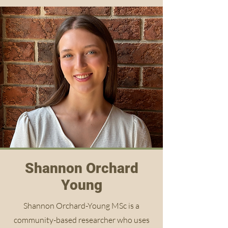
Shannon Orchard
Young
Shannon Orchard-Young MSc is a
community-based researcher who uses