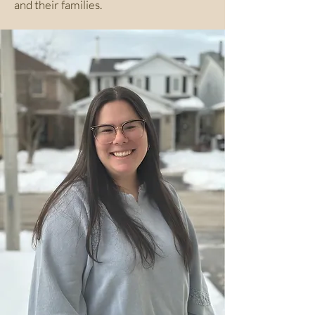
and their families.