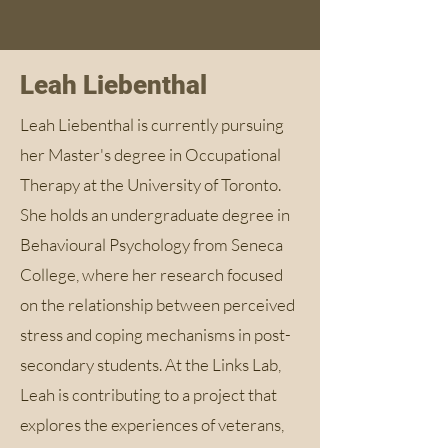
Leah Liebenthal
Leah Liebenthal is currently pursuing
her Master's degree in Occupational
Therapy at the University of Toronto.
She holds an undergraduate degree in
Behavioural Psychology from Seneca
College, where her research focused
on the relationship between perceived
stress and coping mechanisms in post-
secondary students. At the Links Lab,
Leah is contributing to a project that
explores the experiences of veterans,